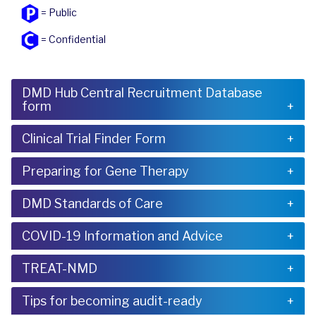
= Public
= Confidential
DMD Hub Central Recruitment Database
form
Clinical Trial Finder Form
Preparing for Gene Therapy
DMD Standards of Care
COVID-19 Information and Advice
TREAT-NMD
Tips for becoming audit-ready