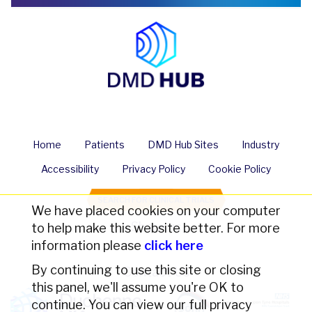
Home
Patients
DMD Hub Sites
Industry
Accessibility
Privacy Policy
Cookie Policy
SEARCH FOR CLINICAL TRIALS
We have placed cookies on your computer
Share us
to help make this website better. For more
information please
click here
By continuing to use this site or closing
Contact Us
this panel, we'll assume you're OK to
continue. You can view our full privacy