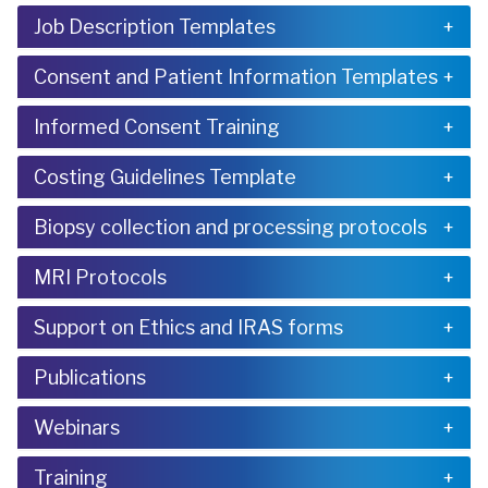
Job Description Templates
Consent and Patient Information Templates
Informed Consent Training
Costing Guidelines Template
Biopsy collection and processing protocols
MRI Protocols
Support on Ethics and IRAS forms
Publications
Webinars
Training