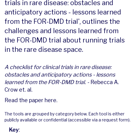
trials in rare disease: obstacles and
anticipatory actions - lessons learned
from the FOR-DMD trial', outlines the
challenges and lessons learned from
the FOR-DMD trial about running trials
in the rare disease space.
A checklist for clinical trials in rare disease:
obstacles and anticipatory actions - lessons
learned from the FOR-DMD trial. -
Rebecca A.
Crow et. al.
Read the paper
here
.
The tools are grouped by category below. Each tool is either
publicly available or confidential (accessible via a request form).
Key
: