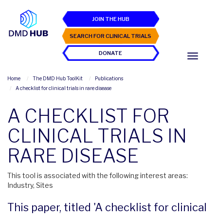
JOIN THE HUB
SEARCH FOR CLINICAL TRIALS
DONATE
Home
The DMD Hub ToolKit
Publications
A checklist for clinical trials in rare disease
A CHECKLIST FOR
CLINICAL TRIALS IN
RARE DISEASE
This tool is associated with the following interest areas:
Industry, Sites
This paper, titled 'A checklist for clinical