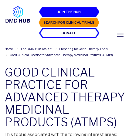
JOIN THE HUB
SEARCH FOR CLINICAL TRIALS
DONATE
Home
The DMD Hub ToolKit
Preparing for Gene Therapy Trials
Good Clinical Practice for Advanced Therapy Medicinal Products (ATMPs)
GOOD CLINICAL
PRACTICE FOR
ADVANCED THERAPY
MEDICINAL
PRODUCTS (ATMPS)
This tool is associated with the following interest areas: