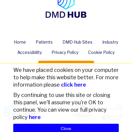
Home
Patients
DMD Hub Sites
Industry
Accessibility
Privacy Policy
Cookie Policy
SEARCH FOR CLINICAL TRIALS
We have placed cookies on your computer
Share us
to help make this website better. For more
information please
click here
By continuing to use this site or closing
Contact Us
this panel, we'll assume you're OK to
continue. You can view our full privacy
policy
here
Close