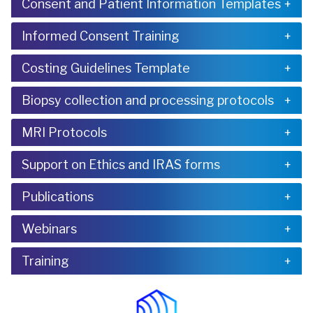
Consent and Patient Information Templates
Informed Consent Training
Costing Guidelines Template
Biopsy collection and processing protocols
MRI Protocols
Support on Ethics and IRAS forms
Publications
Webinars
Training