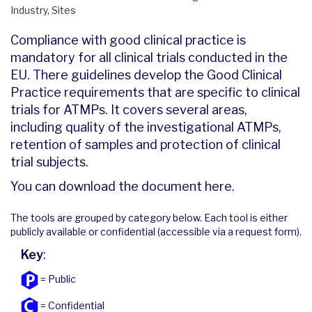
Industry, Sites
Compliance with good clinical practice is
mandatory for all clinical trials conducted in the
EU. There guidelines develop the Good Clinical
Practice requirements that are specific to clinical
trials for ATMPs. It covers several areas,
including quality of the investigational ATMPs,
retention of samples and protection of clinical
trial subjects.
You can download the document
here
.
The tools are grouped by category below. Each tool is either
publicly available or confidential (accessible via a request form).
Key
:
= Public
= Confidential