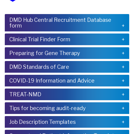
DMD Hub Central Recruitment Database
form
Clinical Trial Finder Form
Preparing for Gene Therapy
DMD Standards of Care
COVID-19 Information and Advice
TREAT-NMD
Tips for becoming audit-ready
Job Description Templates