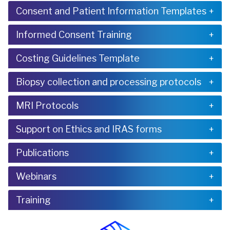
Consent and Patient Information Templates
Informed Consent Training
Costing Guidelines Template
Biopsy collection and processing protocols
MRI Protocols
Support on Ethics and IRAS forms
Publications
Webinars
Training