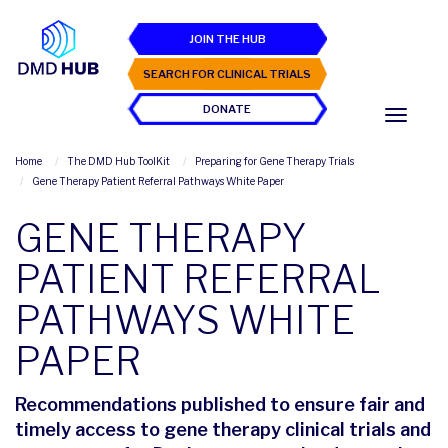
JOIN THE HUB
SEARCH FOR CLINICAL TRIALS
DONATE
Home
The DMD Hub ToolKit
Preparing for Gene Therapy Trials
Gene Therapy Patient Referral Pathways White Paper
GENE THERAPY
PATIENT REFERRAL
PATHWAYS WHITE
PAPER
Recommendations published to ensure fair and
timely access to gene therapy clinical trials and