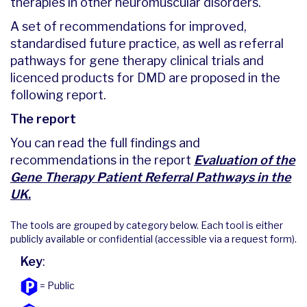
therapies in other neuromuscular disorders.
A set of recommendations for improved,
standardised future practice, as well as referral
pathways for gene therapy clinical trials and
licenced products for DMD are proposed in the
following report.
The report
You can read the full findings and
recommendations in the report
Evaluation of the
Gene Therapy Patient Referral Pathways in the
UK
.
The tools are grouped by category below. Each tool is either
publicly available or confidential (accessible via a request form).
Key
:
= Public