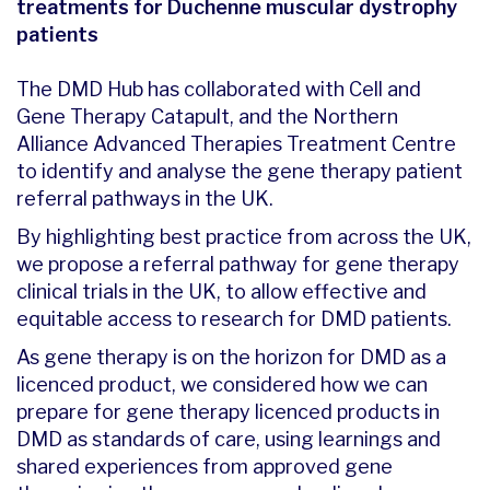
treatments for Duchenne muscular dystrophy
patients
The DMD Hub has collaborated with Cell and
Gene Therapy Catapult, and the Northern
Alliance Advanced Therapies Treatment Centre
to identify and analyse the gene therapy patient
referral pathways in the UK.
By highlighting best practice from across the UK,
we propose a referral pathway for gene therapy
clinical trials in the UK, to allow effective and
equitable access to research for DMD patients.
As gene therapy is on the horizon for DMD as a
licenced product, we considered how we can
prepare for gene therapy licenced products in
DMD as standards of care, using learnings and
shared experiences from approved gene