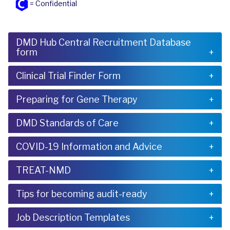
= Confidential
DMD Hub Central Recruitment Database
form
Clinical Trial Finder Form
Preparing for Gene Therapy
DMD Standards of Care
COVID-19 Information and Advice
TREAT-NMD
Tips for becoming audit-ready
Job Description Templates