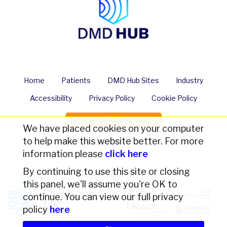
Home
Patients
DMD Hub Sites
Industry
Accessibility
Privacy Policy
Cookie Policy
SEARCH FOR CLINICAL TRIALS
We have placed cookies on your computer
Share us
to help make this website better. For more
information please
click here
By continuing to use this site or closing
Contact Us
this panel, we'll assume you're OK to
continue. You can view our full privacy
policy
here