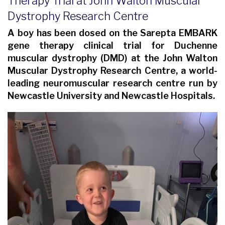
Therapy Trial at John Walton Muscular
Dystrophy Research Centre
A boy has been dosed on the Sarepta EMBARK
gene therapy clinical trial for Duchenne
muscular dystrophy (DMD) at the John Walton
Muscular Dystrophy Research Centre, a world-
leading neuromuscular research centre run by
Newcastle University and Newcastle Hospitals.