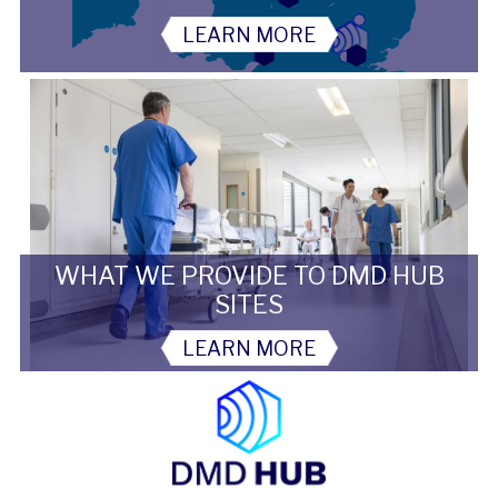
LEARN MORE
WHAT WE PROVIDE TO DMD HUB
SITES
LEARN MORE