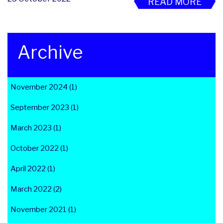
READ MORE
Archive
November 2024 (1)
September 2023 (1)
March 2023 (1)
October 2022 (1)
April 2022 (1)
March 2022 (2)
November 2021 (1)