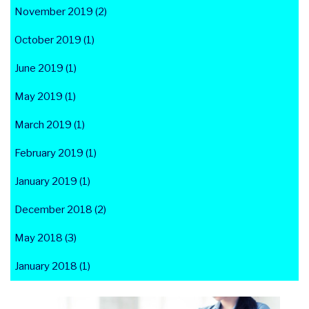
November 2019 (2)
October 2019 (1)
June 2019 (1)
May 2019 (1)
March 2019 (1)
February 2019 (1)
January 2019 (1)
December 2018 (2)
May 2018 (3)
January 2018 (1)