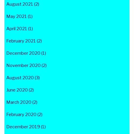
August 2021 (2)
May 2021 (1)
April 2021 (1)
February 2021 (2)
December 2020 (1)
November 2020 (2)
August 2020 (3)
June 2020 (2)
March 2020 (2)
February 2020 (2)
December 2019 (1)