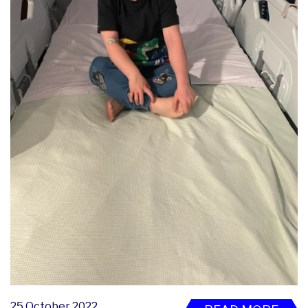
25 October 2022