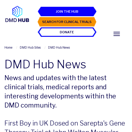
JOIN THE HUB
SEARCH FOR CLINICAL TRIALS
DONATE
Home
DMD Hub Sites
DMD Hub News
DMD Hub News
News and updates with the latest
clinical trials, medical reports and
interesting developments within the
DMD community.
First Boy in UK Dosed on Sarepta's Gene