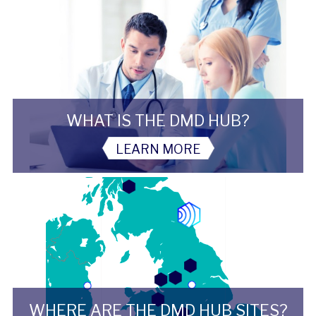
WHAT IS THE DMD HUB?
LEARN MORE
WHERE ARE THE DMD HUB SITES?