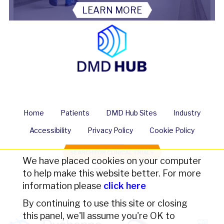
LEARN MORE
Home
Patients
DMD Hub Sites
Industry
Accessibility
Privacy Policy
Cookie Policy
SEARCH FOR CLINICAL TRIALS
We have placed cookies on your computer
Share us
to help make this website better. For more
information please
click here
By continuing to use this site or closing
Contact Us
this panel, we'll assume you're OK to