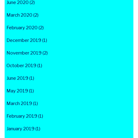
June 2020 (2)
March 2020 (2)
February 2020 (2)
December 2019 (1)
November 2019 (2)
October 2019 (1)
June 2019 (1)
May 2019 (1)
March 2019 (1)
February 2019 (1)
January 2019 (1)