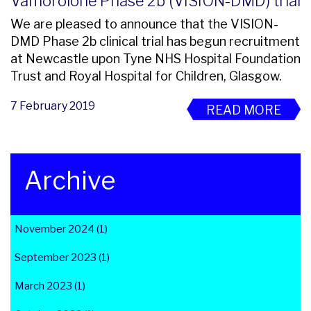
Vamorolone Phase 2b (VISION-DMD) trial
We are pleased to announce that the VISION-
DMD Phase 2b clinical trial has begun recruitment
at Newcastle upon Tyne NHS Hospital Foundation
Trust and Royal Hospital for Children, Glasgow.
7 February 2019
READ MORE
Archive
November 2024 (1)
September 2023 (1)
March 2023 (1)