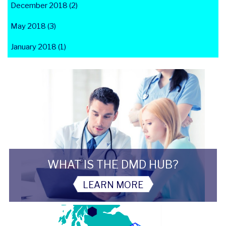
December 2018 (2)
May 2018 (3)
January 2018 (1)
WHAT IS THE DMD HUB?
LEARN MORE