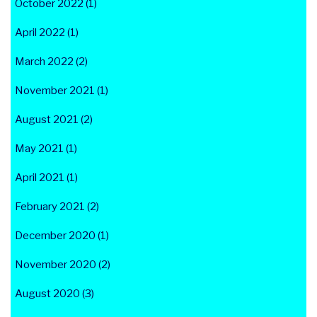
October 2022 (1)
April 2022 (1)
March 2022 (2)
November 2021 (1)
August 2021 (2)
May 2021 (1)
April 2021 (1)
February 2021 (2)
December 2020 (1)
November 2020 (2)
August 2020 (3)