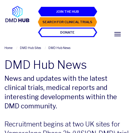
JOIN THE HUB
SEARCH FOR CLINICAL TRIALS
DONATE
Home
DMD Hub Sites
DMD Hub News
DMD Hub News
News and updates with the latest
clinical trials, medical reports and
interesting developments within the
DMD community.
Recruitment begins at two UK sites for