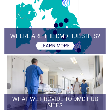
WHERE ARE THE DMD HUB SITES?
LEARN MORE
WHAT WE PROVIDE TO DMD HUB
SITES