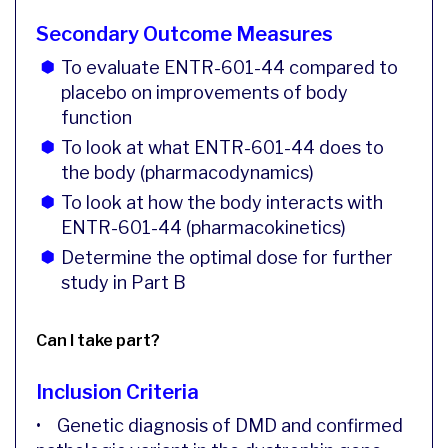
Secondary Outcome Measures
To evaluate ENTR-601-44 compared to
placebo on improvements of body
function
To look at what ENTR-601-44 does to
the body (pharmacodynamics)
To look at how the body interacts with
ENTR-601-44 (pharmacokinetics)
Determine the optimal dose for further
study in Part B
Can I take part?
Inclusion Criteria
• Genetic diagnosis of DMD and confirmed