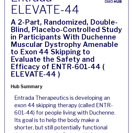
ELEVATE-44
A 2-Part, Randomized, Double-
Blind, Placebo-Controlled Study
in Participants With Duchenne
Muscular Dystrophy Amenable
to Exon 44 Skipping to
Evaluate the Safety and
Efficacy of ENTR-601-44 (
ELEVATE-44 )
Hub Summary
Entrada Therapeutics is developing an
exon 44 skipping therapy (called ENTR-
601-44) for people living with Duchenne.
Its goal is to help the body make a
shorter, but still potentially functional