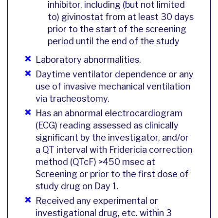
inhibitor, including (but not limited
to) givinostat from at least 30 days
prior to the start of the screening
period until the end of the study
Laboratory abnormalities.
Daytime ventilator dependence or any
use of invasive mechanical ventilation
via tracheostomy.
Has an abnormal electrocardiogram
(ECG) reading assessed as clinically
significant by the investigator, and/or
a QT interval with Fridericia correction
method (QTcF) >450 msec at
Screening or prior to the first dose of
study drug on Day 1.
Received any experimental or
investigational drug, etc. within 3