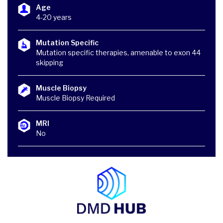
Age
4-20 years
Mutation Specific
Mutation specific therapies, amenable to exon 44
skipping
Muscle Biopsy
Muscle Biopsy Required
MRI
No