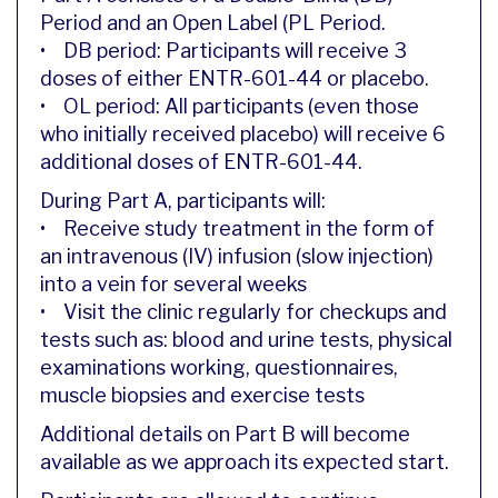
Period and an Open Label (PL Period.
• DB period: Participants will receive 3
doses of either ENTR-601-44 or placebo.
• OL period: All participants (even those
who initially received placebo) will receive 6
additional doses of ENTR-601-44.
During Part A, participants will:
• Receive study treatment in the form of
an intravenous (IV) infusion (slow injection)
into a vein for several weeks
• Visit the clinic regularly for checkups and
tests such as: blood and urine tests, physical
examinations working, questionnaires,
muscle biopsies and exercise tests
Additional details on Part B will become
available as we approach its expected start.