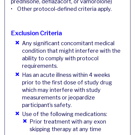
prednisone, deflazacort, or vamorolone)
• Other protocol-defined criteria apply.
Exclusion Criteria
Any significant concomitant medical
condition that might interfere with the
ability to comply with protocol
requirements.
Has an acute illness within 4 weeks
prior to the first dose of study drug
which may interfere with study
measurements or jeopardize
participant’s safety.
Use of the following medications:
Prior treatment with any exon
skipping therapy at any time