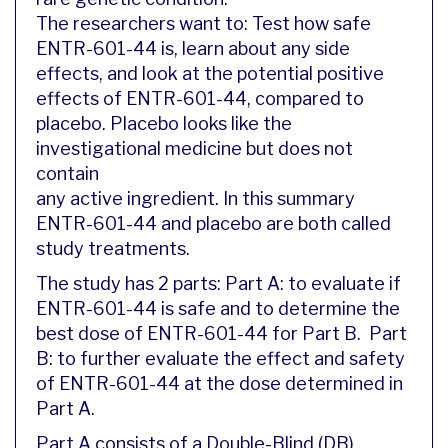
The researchers want to: Test how safe
ENTR-601-44 is, learn about any side
effects, and look at the potential positive
effects of ENTR-601-44, compared to
placebo. Placebo looks like the
investigational medicine but does not
contain
any active ingredient. In this summary
ENTR-601-44 and placebo are both called
study treatments.
The study has 2 parts: Part A: to evaluate if
ENTR-601-44 is safe and to determine the
best dose of ENTR-601-44 for Part B. Part
B: to further evaluate the effect and safety
of ENTR-601-44 at the dose determined in
Part A.
Part A consists of a Double-Blind (DB)