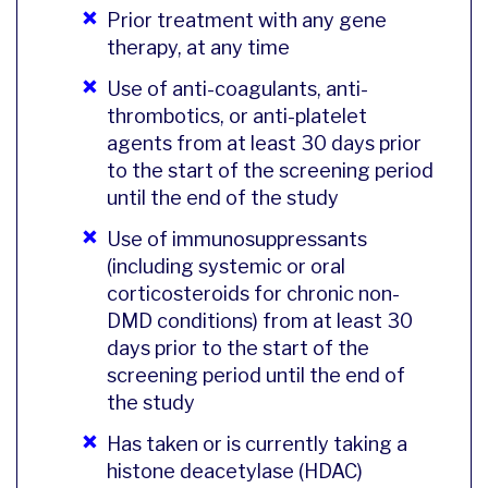
Prior treatment with any gene
therapy, at any time
Use of anti-coagulants, anti-
thrombotics, or anti-platelet
agents from at least 30 days prior
to the start of the screening period
until the end of the study
Use of immunosuppressants
(including systemic or oral
corticosteroids for chronic non-
DMD conditions) from at least 30
days prior to the start of the
screening period until the end of
the study
Has taken or is currently taking a
histone deacetylase (HDAC)