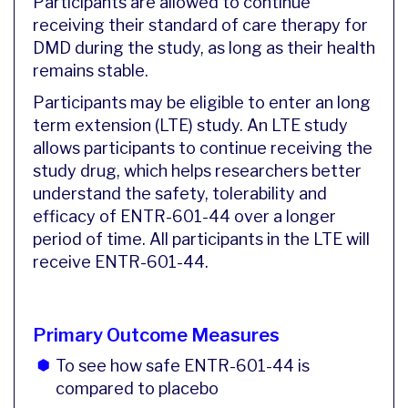
Participants are allowed to continue
receiving their standard of care therapy for
DMD during the study, as long as their health
remains stable.
Participants may be eligible to enter an long
term extension (LTE) study. An LTE study
allows participants to continue receiving the
study drug, which helps researchers better
understand the safety, tolerability and
efficacy of ENTR-601-44 over a longer
period of time. All participants in the LTE will
receive ENTR-601-44.
Primary Outcome Measures
To see how safe ENTR-601-44 is
compared to placebo