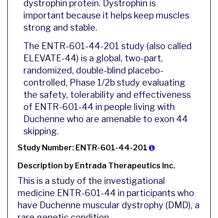
dystrophin protein. Dystrophin is
important because it helps keep muscles
strong and stable.
The ENTR-601-44-201 study (also called
ELEVATE-44) is a global, two-part,
randomized, double-blind placebo-
controlled, Phase 1/2b study evaluating
the safety, tolerability and effectiveness
of ENTR-601-44 in people living with
Duchenne who are amenable to exon 44
skipping.
Study Number: ENTR-601-44-201
Description by Entrada Therapeutics Inc.
This is a study of the investigational
medicine ENTR-601-44 in participants who
have Duchenne muscular dystrophy (DMD), a
rare genetic condition.