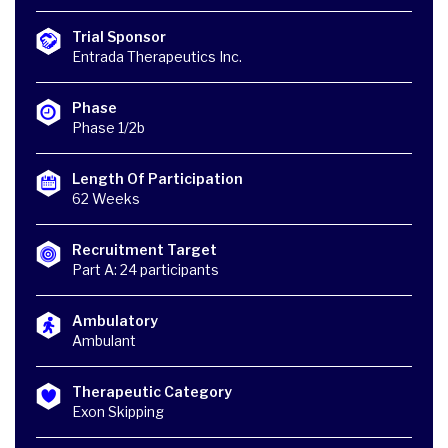
Trial Sponsor
Entrada Therapeutics Inc.
Phase
Phase 1/2b
Length Of Participation
62 Weeks
Recruitment Target
Part A: 24 participants
Ambulatory
Ambulant
Therapeutic Category
Exon Skipping