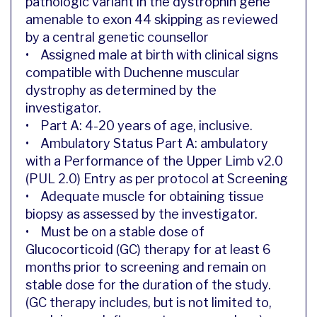
pathologic variant in the dystrophin gene
amenable to exon 44 skipping as reviewed
by a central genetic counsellor
• Assigned male at birth with clinical signs
compatible with Duchenne muscular
dystrophy as determined by the
investigator.
• Part A: 4-20 years of age, inclusive.
• Ambulatory Status Part A: ambulatory
with a Performance of the Upper Limb v2.0
(PUL 2.0) Entry as per protocol at Screening
• Adequate muscle for obtaining tissue
biopsy as assessed by the investigator.
• Must be on a stable dose of
Glucocorticoid (GC) therapy for at least 6
months prior to screening and remain on
stable dose for the duration of the study.
(GC therapy includes, but is not limited to,