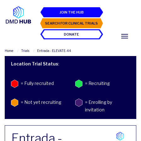
JOIN THE HUB
SEARCH FOR CLINICAL TRIALS
DONATE
Home
Trials
Entrada - ELEVATE-44
Location Trial Status
:
= Fully recruited
= Recruiting
= Not yet recruiting
= Enrolling by
invitation
Entrada -