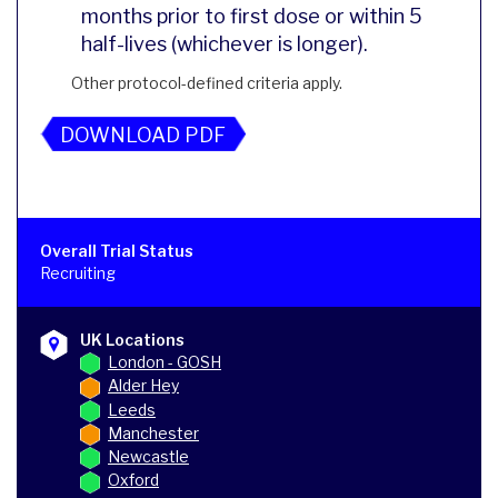
months prior to first dose or within 5
half-lives (whichever is longer).
Other protocol-defined criteria apply.
DOWNLOAD PDF
Overall Trial Status
Recruiting
UK Locations
London - GOSH
Alder Hey
Leeds
Manchester
Newcastle
Oxford