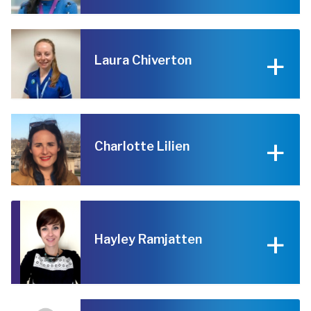
Laura Chiverton
Charlotte Lilien
Hayley Ramjatten