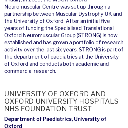
Neuromuscular Centre was set up through a
partnership between Muscular Dystrophy UK and
the University of Oxford. After an initial five
years of funding the Specialised Translational
Oxford Neuromuscular Group (STRONG) is now
established and has grown a portfolio of research
activity over the last six years. STRONG is part of
the department of paediatrics at the University
of Oxford and conducts both academic and
commercial research.
UNIVERSITY OF OXFORD AND
OXFORD UNIVERSITY HOSPITALS
NHS FOUNDATION TRUST
Department of Paediatrics, University of
Oxford