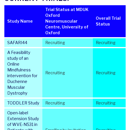
Trial Status at MDUK
Oxford
Overall Trial
Study Name
Neuromuscular
Status
Centre, University of
Oxford
SAFARI44
Recruiting
Recruiting
A Feasibility
study of an
Online
Mindfulness
Recruiting
Recruiting
intervention for
Duchenne
Muscular
Dystrophy
TODDLER Study
Recruiting
Recruiting
Open-label
Extension Study
of WVE-N531 in