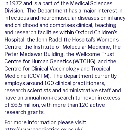
in 1972 and is a part of the Medical Sciences
Division. The Department has a major interest in
infectious and neuromuscular diseases on infancy
and childhood and comprises clinical, teaching
and research facilities within Oxford Children’s
Hospital, the John Radcliffe Hospital’s Women’s
Centre, the Institute of Molecular Medicine, the
Peter Medawar Building, the Wellcome Trust
Centre for Human Genetics (WTCHG), and the
Centre for Clinical Vaccinology and Tropical
Medicine (CCVTM). The department currently
employs around 160 clinical practitioners,
research scientists and administrative staff and
have an annual non-research turnover in excess
of £6.5 million, with more than 120 active
research grants.
For more information please visit:
http://www.paediatrics.ox.ac.uk/