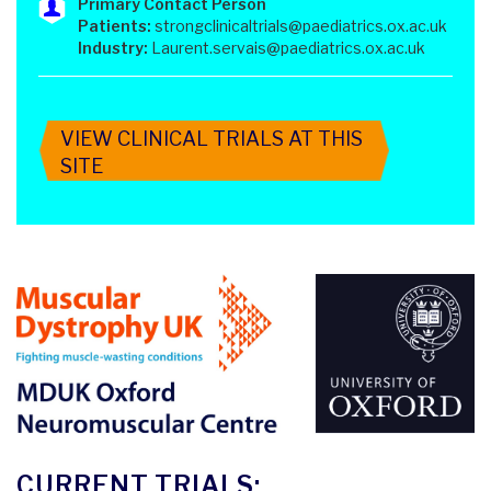
Primary Contact Person
Patients:
strongclinicaltrials@paediatrics.ox.ac.uk
Industry:
Laurent.servais@paediatrics.ox.ac.uk
VIEW CLINICAL TRIALS AT THIS
SITE
CURRENT TRIALS: