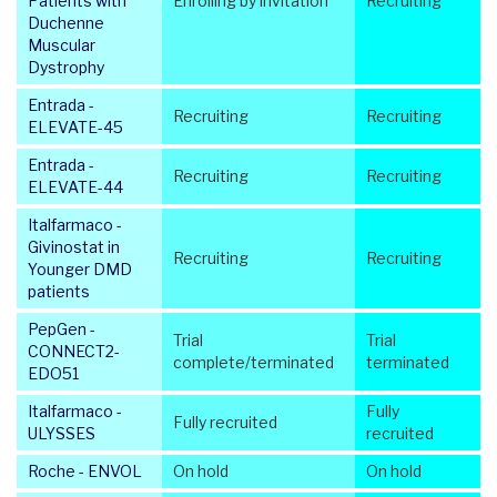
Patients with
Enrolling by invitation
Recruiting
Duchenne
Muscular
Dystrophy
Entrada -
Recruiting
Recruiting
ELEVATE-45
Entrada -
Recruiting
Recruiting
ELEVATE-44
Italfarmaco -
Givinostat in
Recruiting
Recruiting
Younger DMD
patients
PepGen -
Trial
Trial
CONNECT2-
complete/terminated
terminated
EDO51
Italfarmaco -
Fully
Fully recruited
ULYSSES
recruited
Roche - ENVOL
On hold
On hold