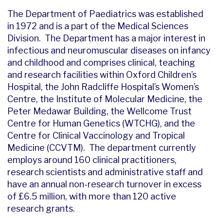
The Department of Paediatrics was established
in 1972 and is a part of the Medical Sciences
Division. The Department has a major interest in
infectious and neuromuscular diseases on infancy
and childhood and comprises clinical, teaching
and research facilities within Oxford Children’s
Hospital, the John Radcliffe Hospital’s Women’s
Centre, the Institute of Molecular Medicine, the
Peter Medawar Building, the Wellcome Trust
Centre for Human Genetics (WTCHG), and the
Centre for Clinical Vaccinology and Tropical
Medicine (CCVTM). The department currently
employs around 160 clinical practitioners,
research scientists and administrative staff and
have an annual non-research turnover in excess
of £6.5 million, with more than 120 active
research grants.