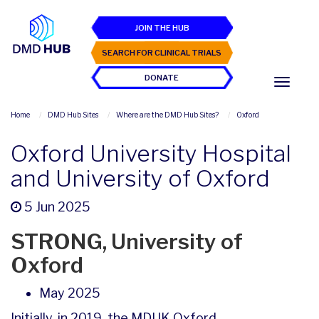
JOIN THE HUB
SEARCH FOR CLINICAL TRIALS
DONATE
Home
DMD Hub Sites
Where are the DMD Hub Sites?
Oxford
Oxford University Hospital
and University of Oxford
5 Jun 2025
STRONG, University of
Oxford
May 2025
Initially, in 2019, the MDUK Oxford