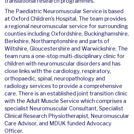
translational research programmes.
The Paediatric Neuromuscular Service is based
at Oxford Children’s Hospital. The team provides
a regional neuromuscular service for surrounding
counties including Oxfordshire, Buckinghamshire,
Berkshire, Northamptonshire and parts of
Wiltshire, Gloucestershire and Warwickshire. The
team runs a one-stop multi-disciplinary clinic for
children with neuromuscular disorders and has
close links with the cardiology, respiratory,
orthopaedic, spinal, neuropathology and
radiology services to provide a comprehensive
care. There is an established joint transition clinic
with the Adult Muscle Service which comprises a
specialist Neuromuscular Consultant, Specialist
Clinical Research Physiotherapist, Neuromuscular
Care Advisor, and MDUK funded Advocacy
Officer.