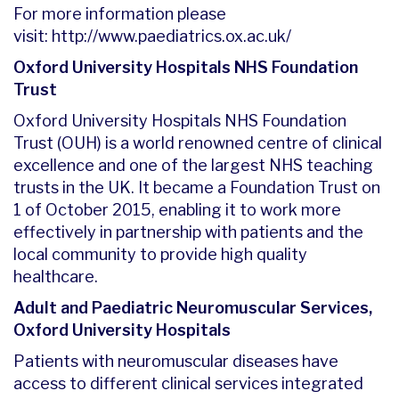
For more information please
visit:
http://www.paediatrics.ox.ac.uk/
Oxford University Hospitals NHS Foundation
Trust
Oxford University Hospitals NHS Foundation
Trust (OUH) is a world renowned centre of clinical
excellence and one of the largest NHS teaching
trusts in the UK. It became a Foundation Trust on
1 of October 2015, enabling it to work more
effectively in partnership with patients and the
local community to provide high quality
healthcare.
Adult and Paediatric Neuromuscular Services,
Oxford University Hospitals
Patients with neuromuscular diseases have
access to different clinical services integrated