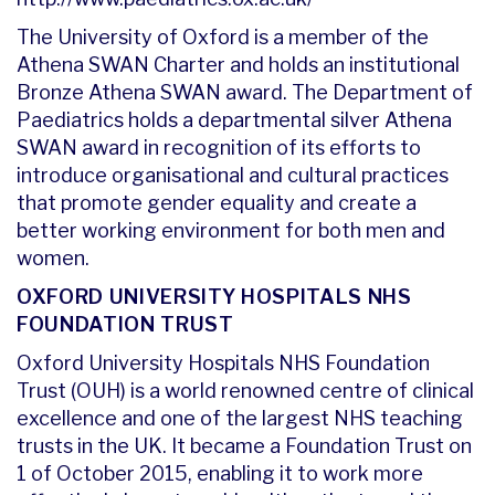
The University of Oxford is a member of the
Athena SWAN Charter and holds an institutional
Bronze Athena SWAN award. The Department of
Paediatrics holds a departmental silver Athena
SWAN award in recognition of its efforts to
introduce organisational and cultural practices
that promote gender equality and create a
better working environment for both men and
women.
OXFORD UNIVERSITY HOSPITALS NHS
FOUNDATION TRUST
Oxford University Hospitals NHS Foundation
Trust (OUH) is a world renowned centre of clinical
excellence and one of the largest NHS teaching
trusts in the UK. It became a Foundation Trust on
1 of October 2015, enabling it to work more