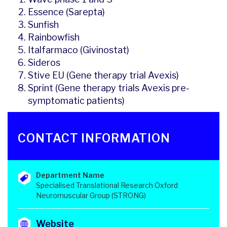
Essence (Sarepta)
Sunfish
Rainbowfish
Italfarmaco (Givinostat)
Sideros
Stive EU (Gene therapy trial Avexis)
Sprint (Gene therapy trials Avexis pre-
symptomatic patients)
CONTACT INFORMATION
Department Name
Specialised Translational Research Oxford
Neuromuscular Group (STRONG)
Website