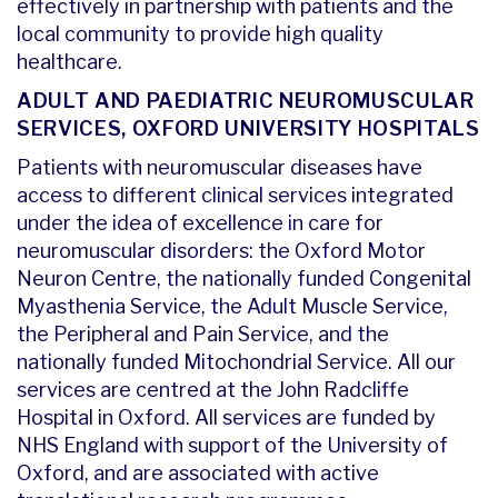
effectively in partnership with patients and the
local community to provide high quality
healthcare.
ADULT AND PAEDIATRIC NEUROMUSCULAR
SERVICES, OXFORD UNIVERSITY HOSPITALS
Patients with neuromuscular diseases have
access to different clinical services integrated
under the idea of excellence in care for
neuromuscular disorders: the Oxford Motor
Neuron Centre, the nationally funded Congenital
Myasthenia Service, the Adult Muscle Service,
the Peripheral and Pain Service, and the
nationally funded Mitochondrial Service. All our
services are centred at the John Radcliffe
Hospital in Oxford. All services are funded by
NHS England with support of the University of
Oxford, and are associated with active