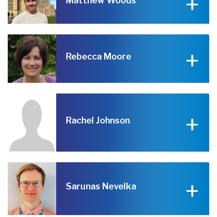
Matthew Woods
Rebecca Moore
Rachel Johnson
Sarunas Nevelka