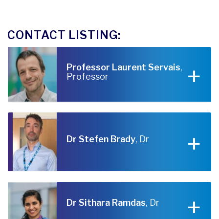
CONTACT LISTING:
Professor Laurent Servais
,
Professor
Dr Stefen Brady
, Dr
Dr Sithara Ramdas
, Dr