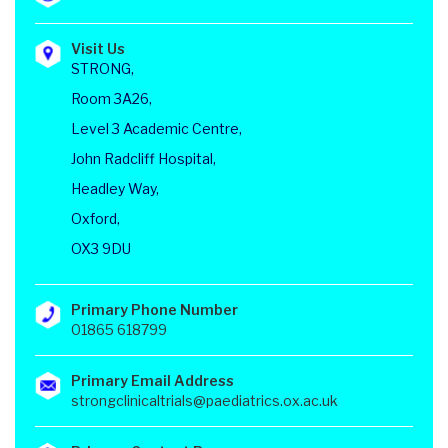
Visit Us
STRONG,
Room 3A26,
Level 3 Academic Centre,
John Radcliff Hospital,
Headley Way,
Oxford,
OX3 9DU
Primary Phone Number
01865 618799
Primary Email Address
strongclinicaltrials@paediatrics.ox.ac.uk