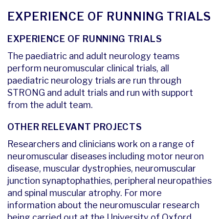
EXPERIENCE OF RUNNING TRIALS
EXPERIENCE OF RUNNING TRIALS
The paediatric and adult neurology teams
perform neuromuscular clinical trials, all
paediatric neurology trials are run through
STRONG and adult trials and run with support
from the adult team.
OTHER RELEVANT PROJECTS
Researchers and clinicians work on a range of
neuromuscular diseases including motor neuron
disease, muscular dystrophies, neuromuscular
junction synaptophathies, peripheral neuropathies
and spinal muscular atrophy. For more
information about the neuromuscular research
being carried out at the University of Oxford,