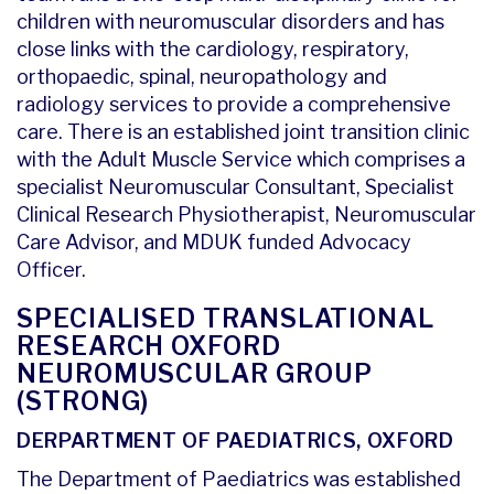
children with neuromuscular disorders and has
close links with the cardiology, respiratory,
orthopaedic, spinal, neuropathology and
radiology services to provide a comprehensive
care. There is an established joint transition clinic
with the Adult Muscle Service which comprises a
specialist Neuromuscular Consultant, Specialist
Clinical Research Physiotherapist, Neuromuscular
Care Advisor, and MDUK funded Advocacy
Officer.
SPECIALISED TRANSLATIONAL
RESEARCH OXFORD
NEUROMUSCULAR GROUP
(STRONG)
DERPARTMENT OF PAEDIATRICS, OXFORD
The Department of Paediatrics was established