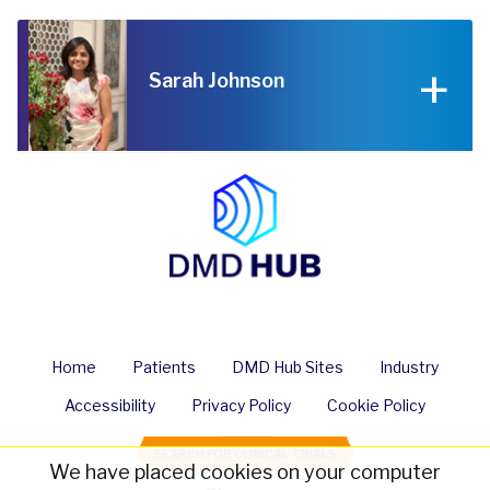
Sarah Johnson
Home
Patients
DMD Hub Sites
Industry
Accessibility
Privacy Policy
Cookie Policy
SEARCH FOR CLINICAL TRIALS
We have placed cookies on your computer