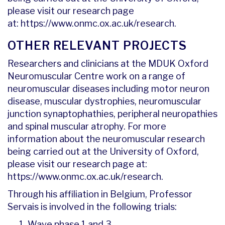
please visit our research page
at:
https://www.onmc.ox.ac.uk/research
.
OTHER RELEVANT PROJECTS
Researchers and clinicians at the MDUK Oxford
Neuromuscular Centre work on a range of
neuromuscular diseases including motor neuron
disease, muscular dystrophies, neuromuscular
junction synaptophathies, peripheral neuropathies
and spinal muscular atrophy. For more
information about the neuromuscular research
being carried out at the University of Oxford,
please visit our research page at:
https://www.onmc.ox.ac.uk/research
.
Through his affiliation in Belgium, Professor
Servais is involved in the following trials:
Wave phase 1 and 3