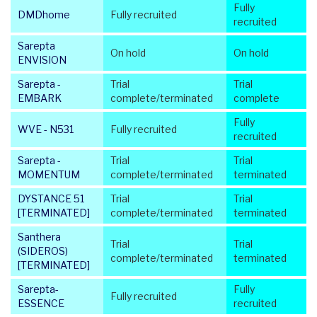
Fully
DMDhome
Fully recruited
recruited
Sarepta
On hold
On hold
ENVISION
Sarepta -
Trial
Trial
EMBARK
complete/terminated
complete
Fully
WVE - N531
Fully recruited
recruited
Sarepta -
Trial
Trial
MOMENTUM
complete/terminated
terminated
DYSTANCE 51
Trial
Trial
[TERMINATED]
complete/terminated
terminated
Santhera
Trial
Trial
(SIDEROS)
complete/terminated
terminated
[TERMINATED]
Sarepta-
Fully
Fully recruited
ESSENCE
recruited