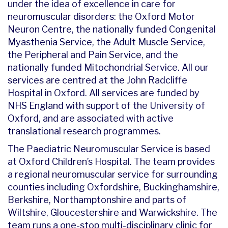
under the idea of excellence in care for
neuromuscular disorders: the Oxford Motor
Neuron Centre, the nationally funded Congenital
Myasthenia Service, the Adult Muscle Service,
the Peripheral and Pain Service, and the
nationally funded Mitochondrial Service. All our
services are centred at the John Radcliffe
Hospital in Oxford. All services are funded by
NHS England with support of the University of
Oxford, and are associated with active
translational research programmes.
The Paediatric Neuromuscular Service is based
at Oxford Children’s Hospital. The team provides
a regional neuromuscular service for surrounding
counties including Oxfordshire, Buckinghamshire,
Berkshire, Northamptonshire and parts of
Wiltshire, Gloucestershire and Warwickshire. The
team runs a one-stop multi-disciplinary clinic for