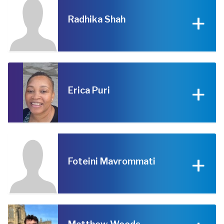
Radhika Shah
Erica Puri
Foteini Mavrommati