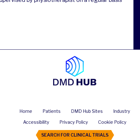
Home
Patients
DMD Hub Sites
Industry
Accessibility
Privacy Policy
Cookie Policy
SEARCH FOR CLINICAL TRIALS