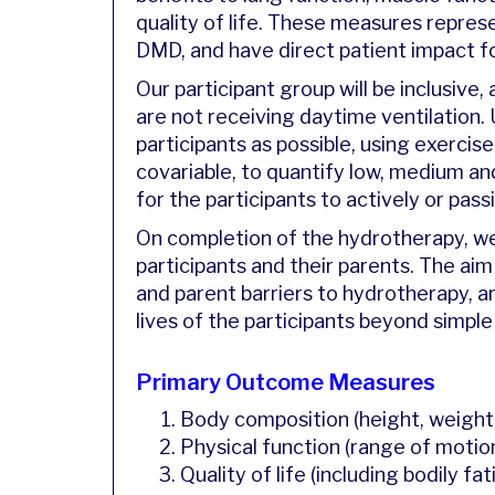
quality of life. These measures repre
DMD, and have direct patient impact f
Our participant group will be inclusiv
are not receiving daytime ventilation.
participants as possible, using exercis
covariable, to quantify low, medium and
for the participants to actively or pas
On completion of the hydrotherapy, we
participants and their parents. The aim
and parent barriers to hydrotherapy,
lives of the participants beyond simple
Primary Outcome Measures
Body composition (height, weight
Physical function (range of motion
Quality of life (including bodily fa