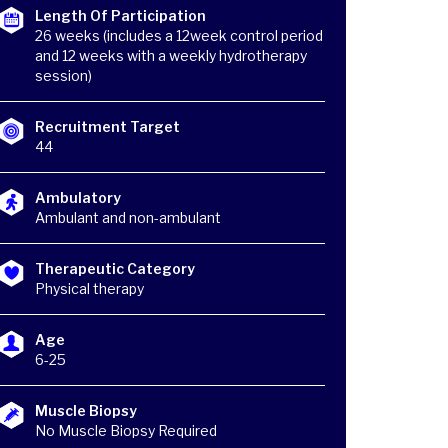
Length Of Participation
26 weeks (includes a 12week control period
and 12 weeks with a weekly hydrotherapy
session)
Recruitment Target
44
Ambulatory
Ambulant and non-ambulant
Therapeutic Category
Physical therapy
Age
6-25
Muscle Biopsy
No Muscle Biopsy Required