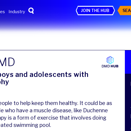
JOIN THE HUB
SEA
tes
Industry
DMD
 boys and adolescents with
phy
ople to help keep them healthy. It could be as
le who have a muscle disease, like Duchenne
y is a form of exercise that involves doing
 heated swimming pool.