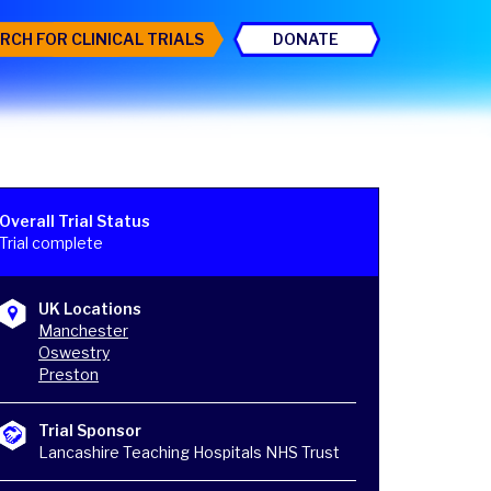
RCH FOR CLINICAL TRIALS
DONATE
Overall Trial Status
Trial complete
UK Locations
Manchester
Oswestry
Preston
Trial Sponsor
Lancashire Teaching Hospitals NHS Trust