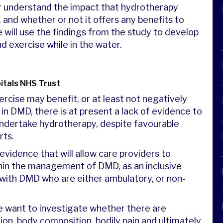
er understand the impact that hydrotherapy
and whether or not it offers any benefits to
 will use the findings from the study to develop
nd exercise while in the water.
itals NHS Trust
ercise may benefit, or at least not negatively
 in DMD, there is at present a lack of evidence to
ndertake hydrotherapy, despite favourable
rts.
evidence that will allow care providers to
hin the management of DMD, as an inclusive
 with DMD who are either ambulatory, or non-
 want to investigate whether there are
ion, body composition, bodily pain and ultimately