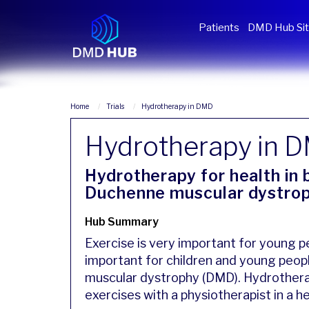
Patients
DMD Hub Si
Home
Trials
Hydrotherapy in DMD
Hydrotherapy in 
Hydrotherapy for health in
Duchenne muscular dystro
Hub Summary
Exercise is very important for young pe
important for children and young peop
muscular dystrophy (DMD). Hydrotherap
exercises with a physiotherapist in a