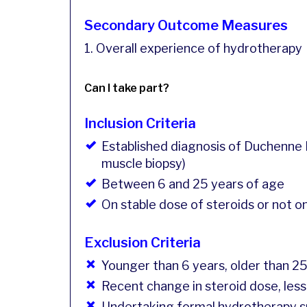
Secondary Outcome Measures
1. Overall experience of hydrotherapy
Can I take part?
Inclusion Criteria
Established diagnosis of Duchenne 
muscle biopsy)
Between 6 and 25 years of age
On stable dose of steroids or not o
Exclusion Criteria
Younger than 6 years, older than 2
Recent change in steroid dose, less
Undertaking formal hydrotherapy su