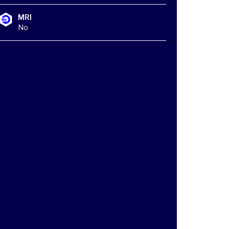
MRI
No