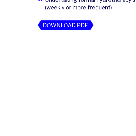
(weekly or more frequent)
DOWNLOAD PDF