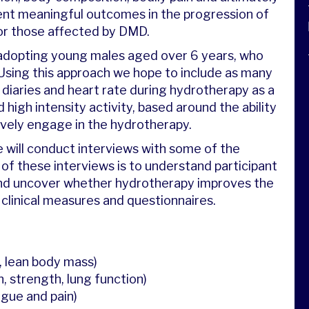
sent meaningful outcomes in the progression of
or those affected by DMD.
e, adopting young males aged over 6 years, who
 Using this approach we hope to include as many
e diaries and heart rate during hydrotherapy as a
 high intensity activity, based around the ability
sively engage in the hydrotherapy.
 will conduct interviews with some of the
 of these interviews is to understand participant
 and uncover whether hydrotherapy improves the
 clinical measures and questionnaires.
, lean body mass)
, strength, lung function)
tigue and pain)