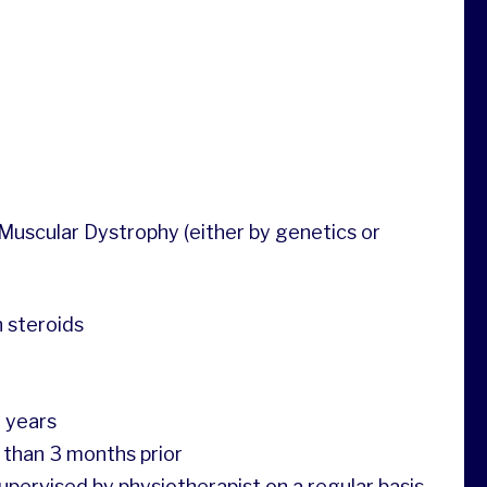
Muscular Dystrophy (either by genetics or
n steroids
5 years
 than 3 months prior
pervised by physiotherapist on a regular basis