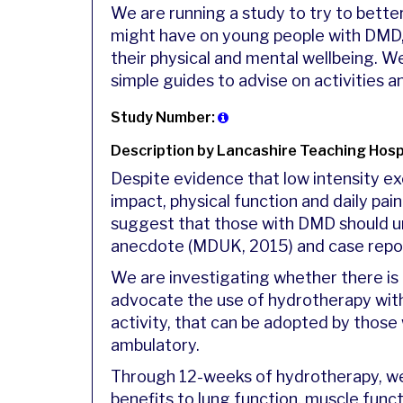
We are running a study to try to bett
might have on young people with DMD, 
their physical and mental wellbeing. We
simple guides to advise on activities a
Study Number:
Description by Lancashire Teaching Hosp
Despite evidence that low intensity ex
impact, physical function and daily pain
suggest that those with DMD should u
anecdote (MDUK, 2015) and case repo
We are investigating whether there is 
advocate the use of hydrotherapy wit
activity, that can be adopted by those
ambulatory.
Through 12-weeks of hydrotherapy, we
benefits to lung function, muscle funct