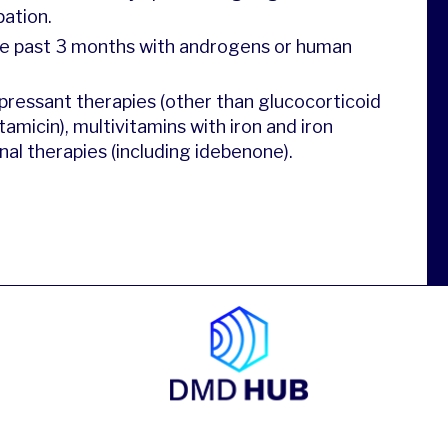
pation.
the past 3 months with androgens or human
ressant therapies (other than glucocorticoid
amicin), multivitamins with iron and iron
al therapies (including idebenone).