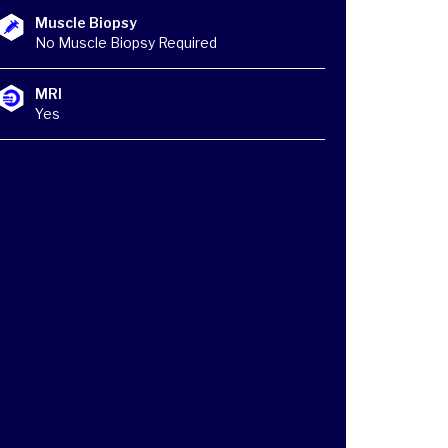
Muscle Biopsy
No Muscle Biopsy Required
MRI
Yes