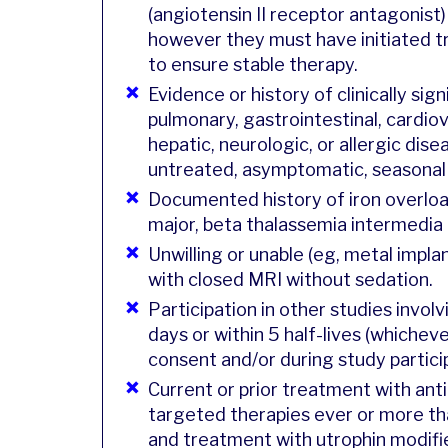
(angiotensin II receptor antagonist)
however they must have initiated t
to ensure stable therapy.
Evidence or history of clinically sig
pulmonary, gastrointestinal, cardiov
hepatic, neurologic, or allergic dise
untreated, asymptomatic, seasonal a
Documented history of iron overlo
major, beta thalassemia intermedia
Unwilling or unable (eg, metal impl
with closed MRI without sedation.
Participation in other studies invol
days or within 5 half-lives (whicheve
consent and/or during study partici
Current or prior treatment with ant
targeted therapies ever or more th
and treatment with utrophin modifie