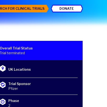
RCH FOR CLINICAL TRIALS
DONATE
Overall Trial Status
Trial terminated
UK Locations
Trial Sponsor
Pfizer
Phase
2