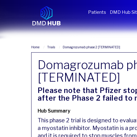
Patients
DMD Hub Si
Home
Trials
Domagrozumab phase 2 [TERMINATED]
Domagrozumab ph
[TERMINATED]
Please note that Pfizer st
after the Phase 2 failed to
Hub Summary
This phase 2 trial is designed to eva
a myostatin inhibitor. Myostatin is a p
and it is required to stop muscles from 