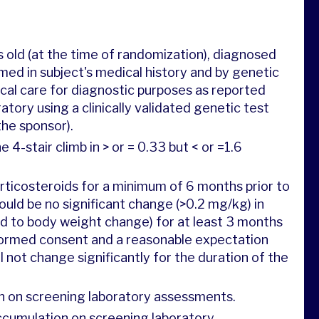
 old (at the time of randomization), diagnosed
ed in subject's medical history and by genetic
ical care for diagnostic purposes as reported
tory using a clinically validated genetic test
the sponsor).
4-stair climb in > or = 0.33 but < or =1.6
rticosteroids for a minimum of 6 months prior to
uld be no significant change (>0.2 mg/kg) in
d to body weight change) for at least 3 months
nformed consent and a reasonable expectation
 not change significantly for the duration of the
n on screening laboratory assessments.
accumulation on screening laboratory