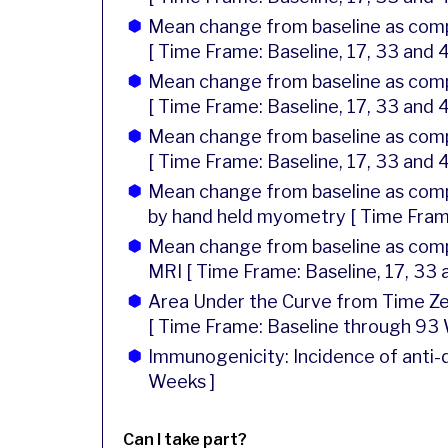
Mean change from baseline as comp
[ Time Frame: Baseline, 17, 33 and 
Mean change from baseline as comp
[ Time Frame: Baseline, 17, 33 and 
Mean change from baseline as com
[ Time Frame: Baseline, 17, 33 and 
Mean change from baseline as com
by hand held myometry [ Time Frame
Mean change from baseline as comp
MRI [ Time Frame: Baseline, 17, 33
Area Under the Curve from Time Zer
[ Time Frame: Baseline through 93
Immunogenicity: Incidence of anti-
Weeks ]
Can I take part?