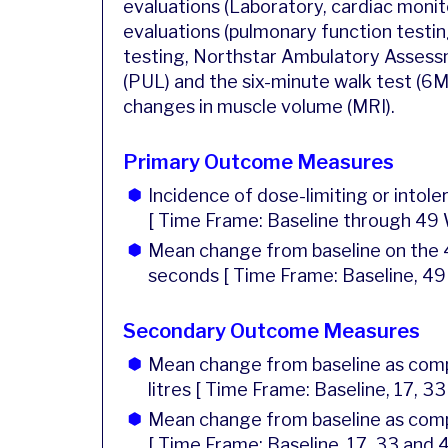
evaluations (Laboratory, cardiac monito
evaluations (pulmonary function testing
testing, Northstar Ambulatory Assessm
(PUL) and the six-minute walk test (6
changes in muscle volume (MRI).
Primary Outcome Measures
Incidence of dose-limiting or intole
[ Time Frame: Baseline through 49
Mean change from baseline on the 4
seconds [ Time Frame: Baseline, 49
Secondary Outcome Measures
Mean change from baseline as compa
litres [ Time Frame: Baseline, 17, 3
Mean change from baseline as comp
[ Time Frame: Baseline, 17, 33 and 