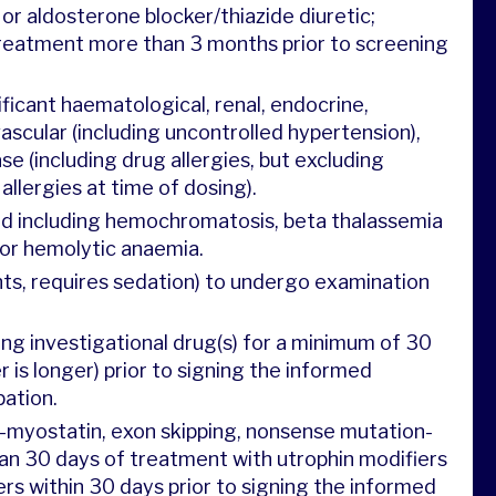
 or aldosterone blocker/thiazide diuretic;
reatment more than 3 months prior to screening
nificant haematological, renal, endocrine,
ascular (including uncontrolled hypertension),
ase (including drug allergies, but excluding
llergies at time of dosing).
ad including hemochromatosis, beta thalassemia
 or hemolytic anaemia.
ants, requires sedation) to undergo examination
ving investigational drug(s) for a minimum of 30
r is longer) prior to signing the informed
pation.
i-myostatin, exon skipping, nonsense mutation-
an 30 days of treatment with utrophin modifiers
rs within 30 days prior to signing the informed